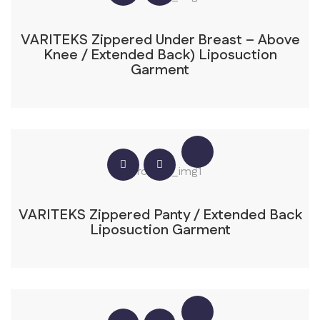
VARITEKS Zippered Under Breast – Above
Knee / Extended Back) Liposuction
Garment
VARITEKS Zippered Panty / Extended Back
Liposuction Garment