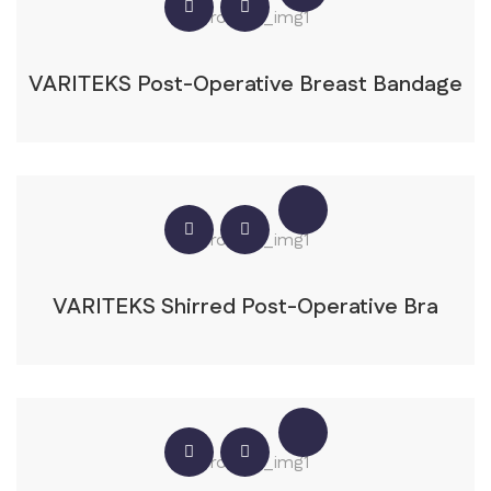
VARITEKS Post-Operative Breast Bandage
VARITEKS Shirred Post-Operative Bra