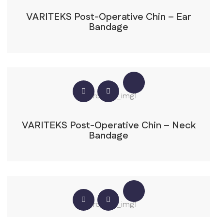
VARITEKS Post-Operative Chin – Ear
Bandage
VARITEKS Post-Operative Chin – Neck
Bandage