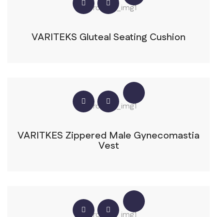
VARITEKS Gluteal Seating Cushion
VARITKES Zippered Male Gynecomastia
Vest