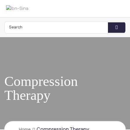
Compression Therapy
Home