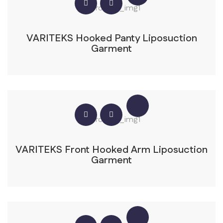
VARITEKS Hooked Panty Liposuction
Garment
VARITEKS Front Hooked Arm Liposuction
Garment