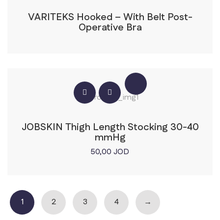
VARITEKS Hooked – With Belt Post-
Operative Bra
JOBSKIN Thigh Length Stocking 30-40
mmHg
50,00
JOD
1
2
3
4
→