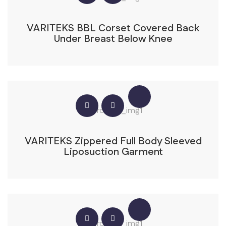
VARITEKS BBL Corset Covered Back
Under Breast Below Knee
VARITEKS Zippered Full Body Sleeved
Liposuction Garment