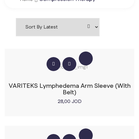
VARITEKS Lymphedema Arm Sleeve (With
Belt)
28,00
JOD