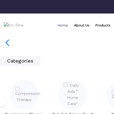
Home
About Us
Products
Categories