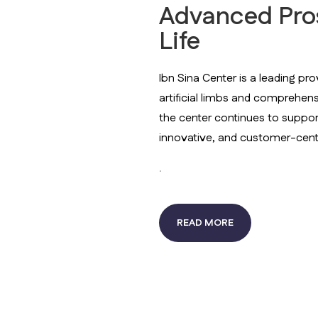
Advanced Prost
Life
Ibn Sina Center is a leading pro
artificial limbs and comprehen
the center continues to support p
innovative, and customer-cent
.
READ MORE