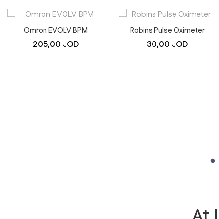
Omron EVOLV BPM
Robins Pulse Oximeter
205,00
JOD
30,00
JOD
At 