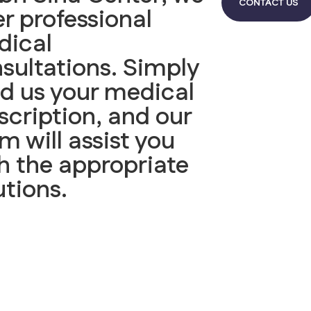
CONTACT US
er professional
dical
sultations. Simply
d us your medical
scription, and our
m will assist you
h the appropriate
utions.