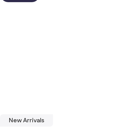
New Arrivals