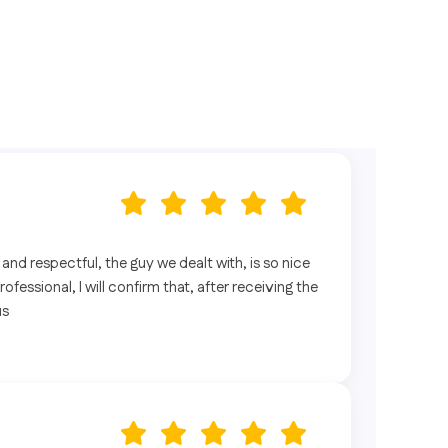
l and respectful, the guy we dealt with, is so nice
fessional, I will confirm that, after receiving the
us