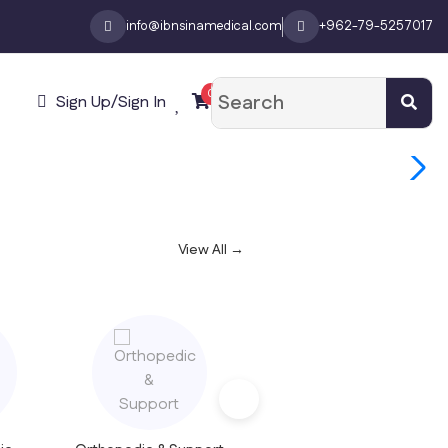
info@ibnsinamedical.com
+962-79-5257017
0
Sign Up/Sign In
View All →