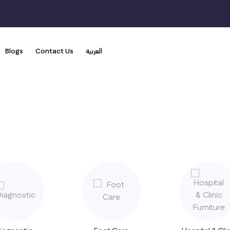
Blogs
Contact Us
العربية