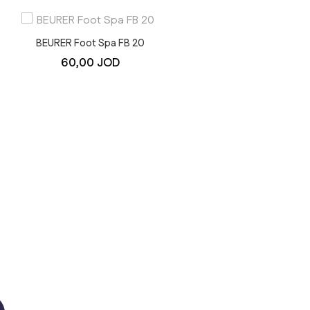
BEURER Foot Spa FB 20
BEURER Pulse Oximeter P
60,00
JOD
30
30,00
JOD