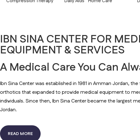
Compression Therapy
Daily Aids ” Home Care”
D
IBN SINA CENTER FOR MED
EQUIPMENT & SERVICES
A Medical Care You Can Alwa
Ibn Sina Center was established in 1981 in Amman Jordan, the fi
orthotics that expanded to provide medical equipment to med
individuals. Since then, Ibn Sina Center became the largest me
Jordan.
READ MORE