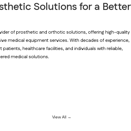
hetic Solutions for a Better
vider of prosthetic and orthotic solutions, offering high-quality
sive medical equipment services. With decades of experience,
atients, healthcare facilities, and individuals with reliable,
ered medical solutions.
View All →