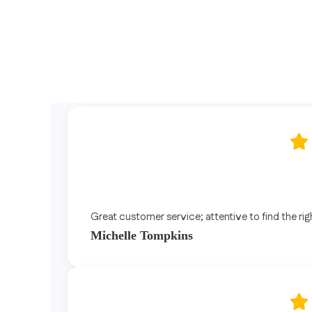
Great customer service; attentive to find the rig
Michelle Tompkins