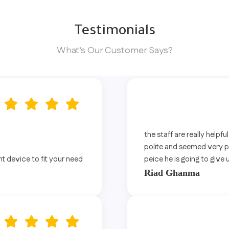
Testimonials
What’s Our Customer Says?
the staff are really helpfu
polite and seemed very pro
ht device to fit your need
peice he is going to give 
Riad Ghanma