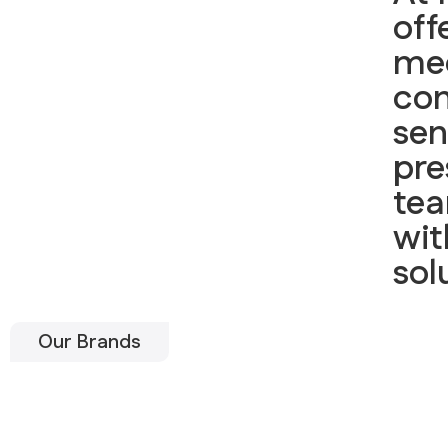
off
me
con
sen
pre
tea
wit
sol
Our Brands