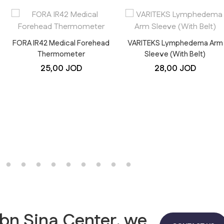
FORA IR42 Medical Forehead
VARITEKS Lymphedema Arm
Thermometer
Sleeve (With Belt)
25,00
JOD
28,00
JOD
Ibn Sina Center, we