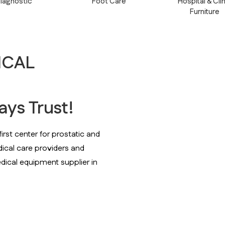
iagnostic
Foot Care
Hospital & Clin
Furniture
ICAL
ys Trust!
rst center for prostatic and
ical care providers and
dical equipment supplier in