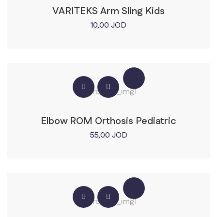
VARITEKS Arm Sling Kids
10,00
JOD
Elbow ROM Orthosis Pediatric
55,00
JOD