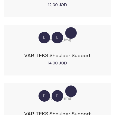
12,00
JOD
VARITEKS Shoulder Support
14,00
JOD
VARITEKS Shoulder Support