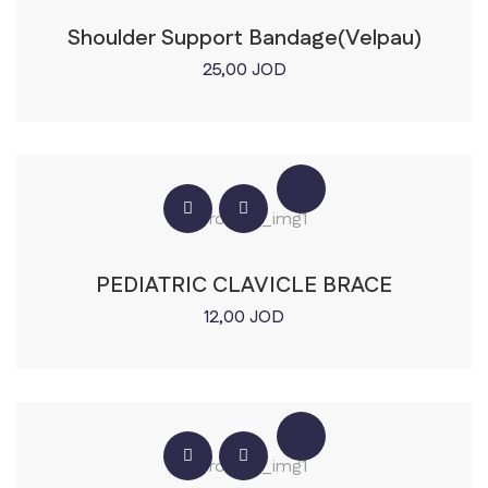
Shoulder Support Bandage(Velpau)
25,00
JOD
PEDIATRIC CLAVICLE BRACE
12,00
JOD