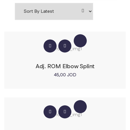
Adj. ROM Elbow Splint
45,00
JOD