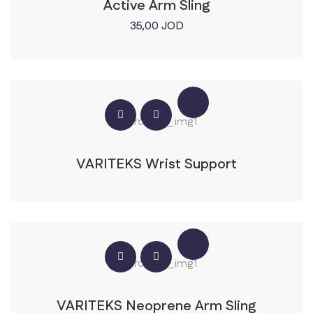
Active Arm Sling
35,00
JOD
VARITEKS Wrist Support
VARITEKS Neoprene Arm Sling