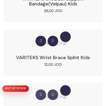
Bandage(Velpau) Kids
25,00
JOD
VARITEKS Wrist Brace Splint Kids
12,00
JOD
OUT OF STOCK