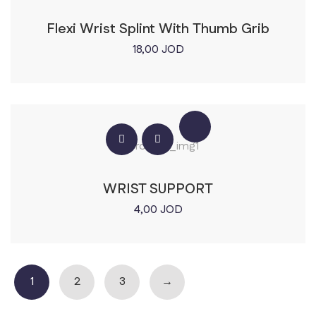
Flexi Wrist Splint With Thumb Grib
18,00
JOD
WRIST SUPPORT
4,00
JOD
1
2
3
→