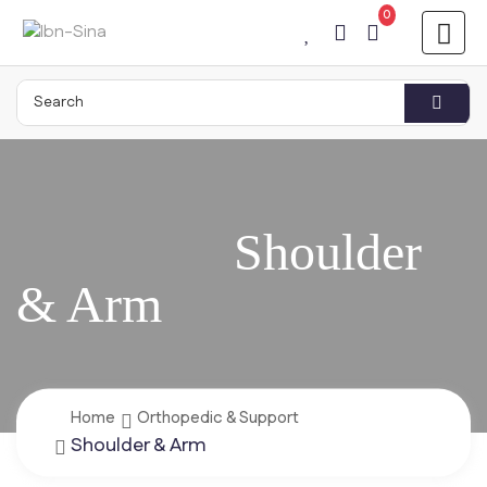
0
Home
Orthopedic & Support
Shoulder & Arm