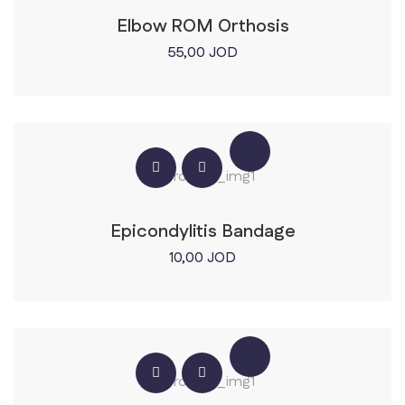
Elbow ROM Orthosis
55,00
JOD
Epicondylitis Bandage
10,00
JOD