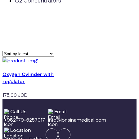
O2 Concentrators
Oxygen Cylinder with
regulator
175,00
JOD
Call Us
Email
+962-79-5257017
info@ibnsinamedical.com
Location
Amman - Jordan