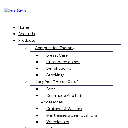
Home
About Us
Products
Compression Therapy
Breast Care
Liposuction corset
Lymphedema
Stockings
Daily Aids ” Home Care”
Beds
Commode And Bath
Accessories
Crutches & Walkers
Mattresses & Seat Cushions
Wheelchairs