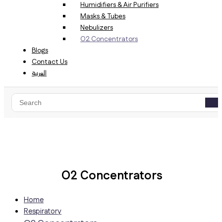
Humidifiers & Air Purifiers
Masks & Tubes
Nebulizers
O2 Concentrators
Blogs
Contact Us
العربية
Home
Respiratory