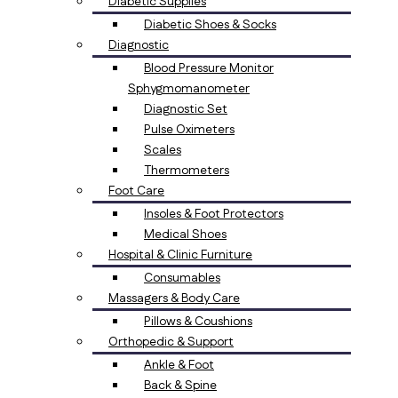
Diabetic Supplies
Diabetic Shoes & Socks
Diagnostic
Blood Pressure Monitor
Sphygmomanometer
Diagnostic Set
Pulse Oximeters
Scales
Thermometers
Foot Care
Insoles & Foot Protectors
Medical Shoes
Hospital & Clinic Furniture
Consumables
Massagers & Body Care
Pillows & Coushions
Orthopedic & Support
Ankle & Foot
Back & Spine