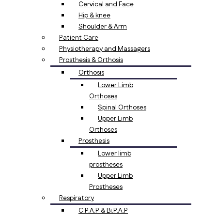
Cervical and Face
Hip & knee
Shoulder & Arm
Patient Care
Physiotherapy and Massagers
Prosthesis & Orthosis
Orthosis
Lower Limb
Orthoses
Spinal Orthoses
Upper Limb
Orthoses
Prosthesis
Lower limb
prostheses
Upper Limb
Prostheses
Respiratory
C.P.A.P & Bi.P.A.P