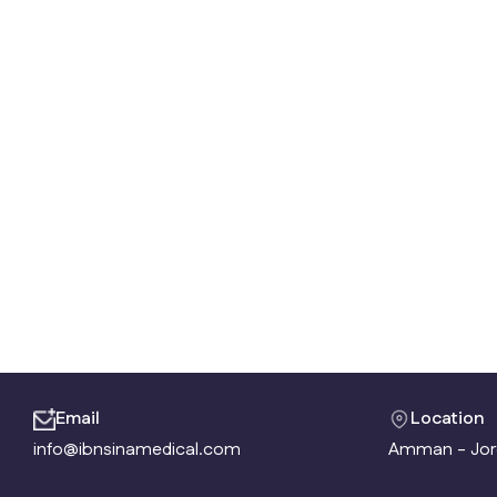
Email
Location
info@ibnsinamedical.com
Amman - Jor