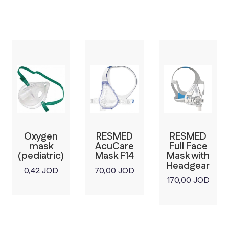
Oxygen
RESMED
RESMED
mask
AcuCare
Full Face
(pediatric)
Mask F14
Mask with
Headgear
0,42
JOD
70,00
JOD
170,00
JOD