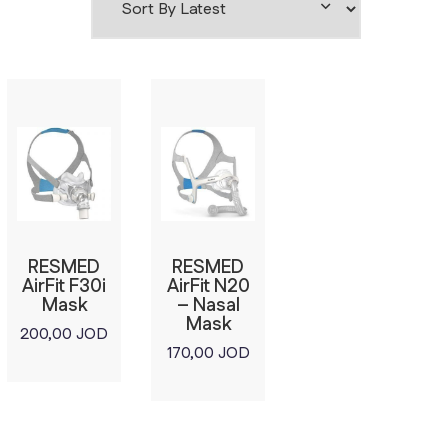
RESMED
RESMED
AirFit F30i
AirFit N20
Mask
– Nasal
Mask
200,00
JOD
170,00
JOD