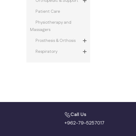
Orthopedic & Support
Patient Care
Physiotherapy and
Massagers
Prosthesis & Orthosis
Respiratory
Call Us
+962-79-5257017