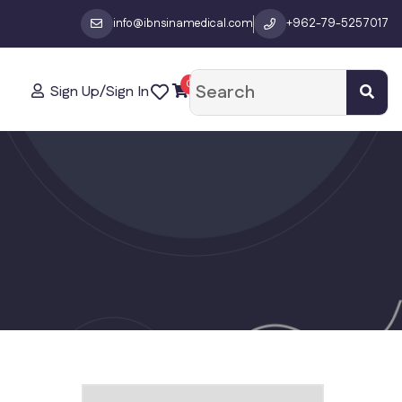
info@ibnsinamedical.com
+962-79-5257017
0
Sign Up/Sign In