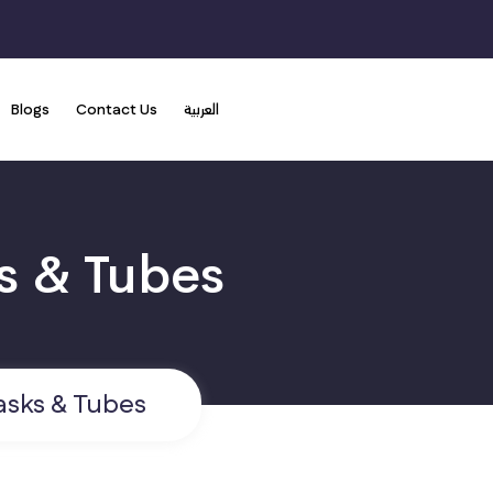
Blogs
Contact Us
العربية
sks & Tubes