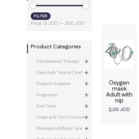
FILTER
Min
Max
Price:
0 JOD
—
200 JOD
price
price
Product Categories
Compression Therapy
Daily Aids ” Home Care”
Oxygen
Diabetic Supplies
mask
Adult with
Diagnostic
nip
Foot Care
2,00
JOD
Hospital & Clinic Furniture
Massagers & Body Care