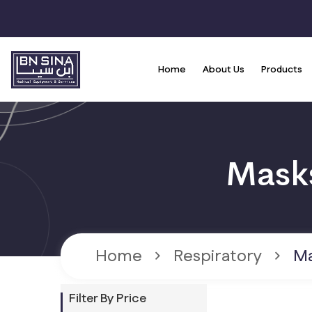
Home
About Us
Products
Home
Respiratory
Ma
Filter By Price