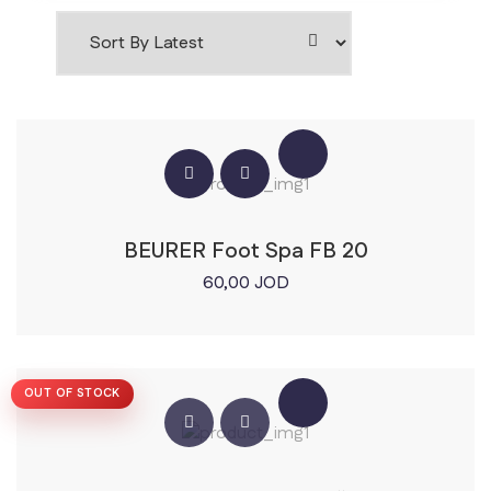
BEURER Foot Spa FB 20
60,00
JOD
OUT OF STOCK