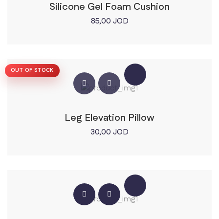
Silicone Gel Foam Cushion
85,00
JOD
OUT OF STOCK
Leg Elevation Pillow
30,00
JOD