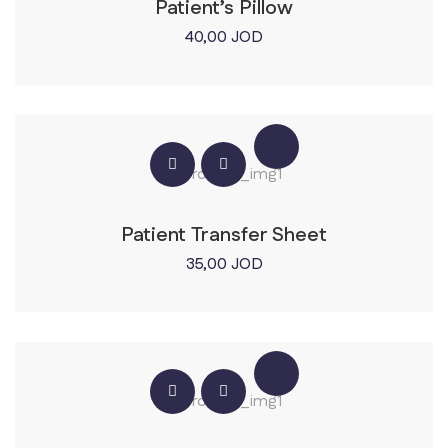
Patient’s Pillow
40,00
JOD
Patient Transfer Sheet
35,00
JOD