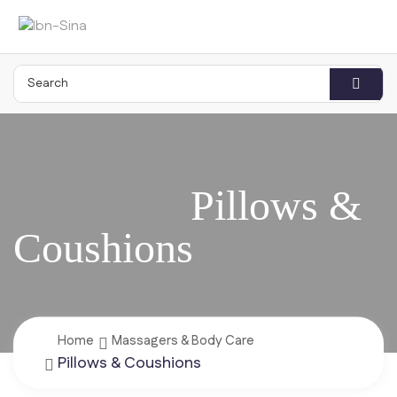
Home
Massagers & Body Care
Pillows & Coushions