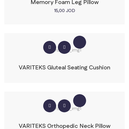
Memory Foam Leg Pillow
15,00
JOD
VARITEKS Gluteal Seating Cushion
VARITEKS Orthopedic Neck Pillow