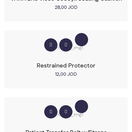
28,00
JOD
Restrained Protector
12,00
JOD