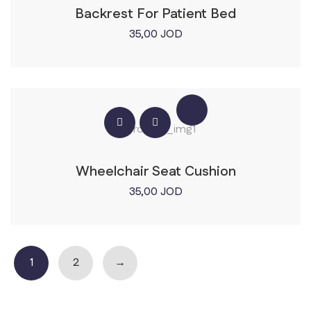
Backrest For Patient Bed
35,00
JOD
Wheelchair Seat Cushion
35,00
JOD
1
2
→