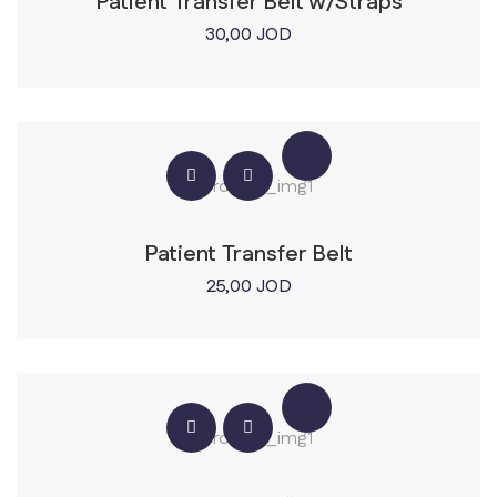
Patient Transfer Belt w/Straps
30,00
JOD
Patient Transfer Belt
25,00
JOD