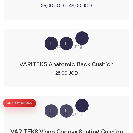
Price
35,00
JOD
–
45,00
JOD
range:
35,00 JOD
through
45,00 JOD
VARITEKS Anatomic Back Cushion
28,00
JOD
OUT OF STOCK
VARITEKS Visco Coccyx Seating Cushion