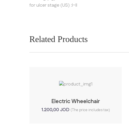
for ulcer stage (US) :I~II
Related Products
Electric Wheelchair
1.200,00
JOD
(The price includes tax)