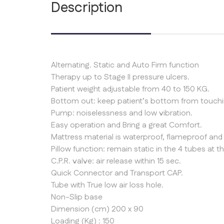
Description
Alternating. Static and Auto Firm function
Therapy up to Stage II pressure ulcers.
Patient weight adjustable from 40 to 150 KG.
Bottom out: keep patient’s bottom from touchin
Pump: noiselessness and low vibration.
Easy operation and Bring a great Comfort.
Mattress material is waterproof, flameproof and 
Pillow function: remain static in the 4 tubes at 
C.P.R. valve: air release within 15 sec.
Quick Connector and Transport CAP.
Tube with True low air loss hole.
Non-Slip base
Dimension (cm) 200 x 90
Loading (Kg) : 150