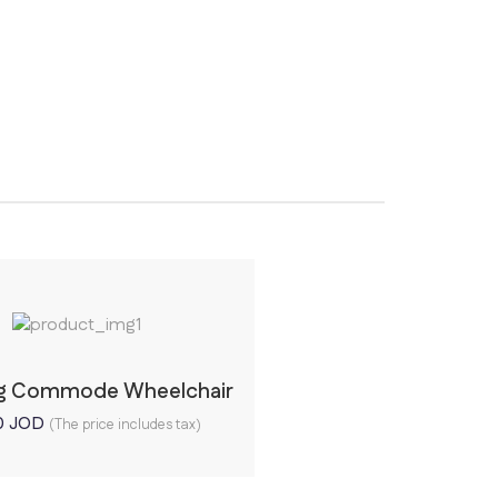
ng Commode Wheelchair
0
JOD
(The price includes tax)