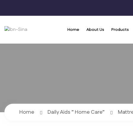
Home
About Us
Products
Home
Daily Aids ” Home Care”
Mattr