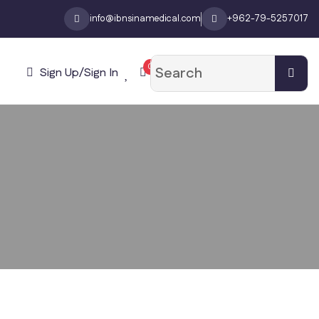
info@ibnsinamedical.com
+962-79-5257017
0
Sign Up/Sign In