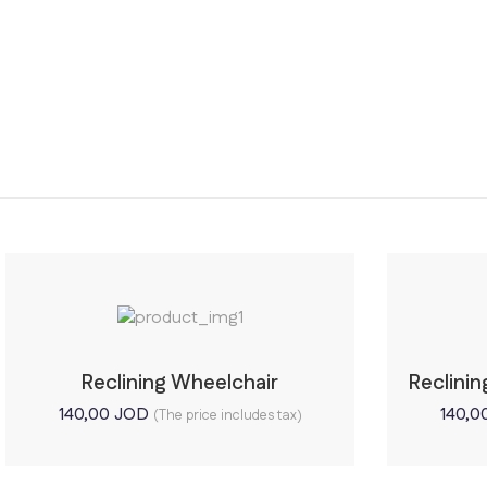
Reclining Wheelchair
Reclini
140,00
JOD
140,0
(The price includes tax)