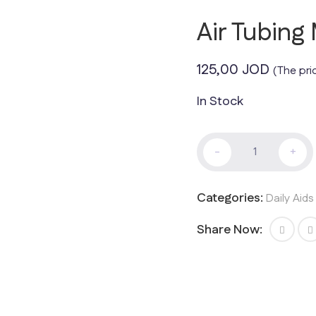
Air Tubing
125,00
JOD
(The pri
In Stock
Air
-
+
Tubing
Mattress
quantity
Categories:
Daily Aid
Share Now: