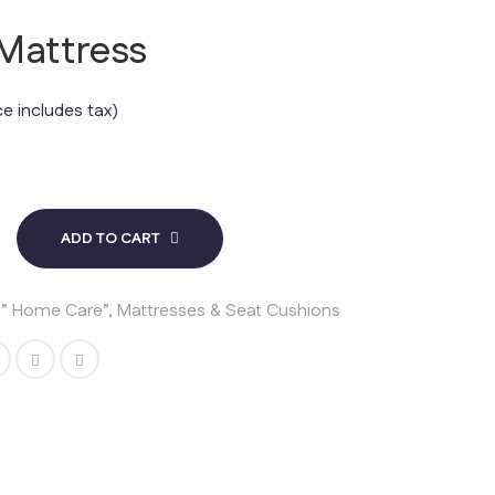
 Mattress
ce includes tax)
ADD TO CART
s ” Home Care”
,
Mattresses & Seat Cushions