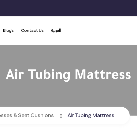
Blogs
Contact Us
العربية
Air Tubing Mattress
esses & Seat Cushions
Air Tubing Mattress