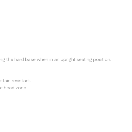
g the hard base when in an upright seating position.
stain resistant.
the head zone.