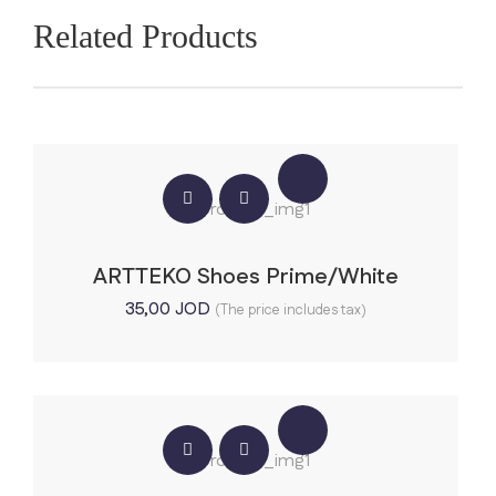
Related Products
ARTTEKO Shoes Prime/White
35,00
JOD
(The price includes tax)