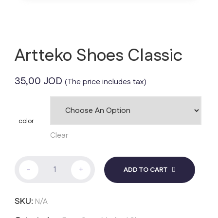
Artteko Shoes Classic
35,00
JOD
(The price includes tax)
color
Clear
Artteko
-
+
ADD TO CART
Shoes
Classic
quantity
SKU:
N/A