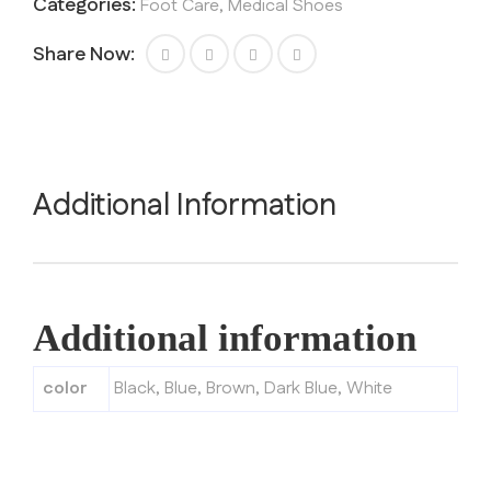
Categories:
Foot Care
,
Medical Shoes
Share Now:
Additional Information
Additional information
color
Black
,
Blue
,
Brown
,
Dark Blue
,
White