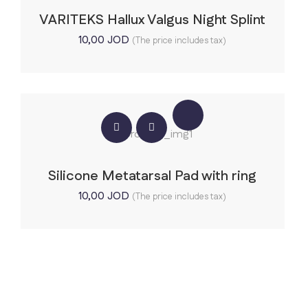
VARITEKS Hallux Valgus Night Splint
10,00
JOD
(The price includes tax)
Silicone Metatarsal Pad with ring
10,00
JOD
(The price includes tax)