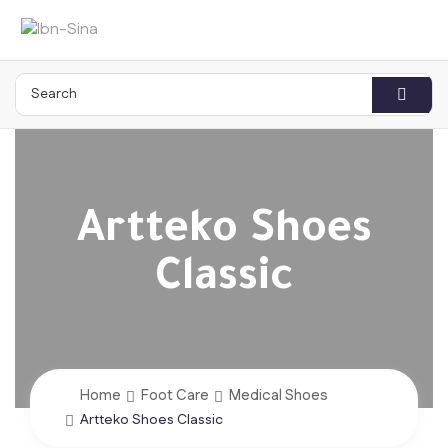
Artteko Shoes
Classic
Home
Foot Care
Medical Shoes
Artteko Shoes Classic