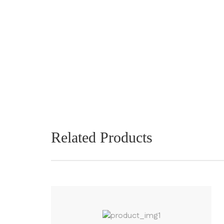
Related Products