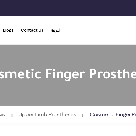
Blogs
Contact Us
العربية
smetic Finger Prosthe
is
Upper Limb Prostheses
Cosmetic Finger P