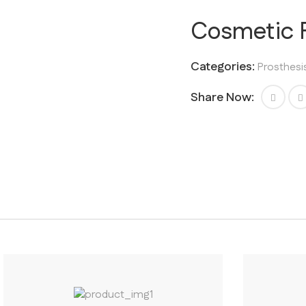
Cosmetic F
Categories:
Prosthesi
Share Now: