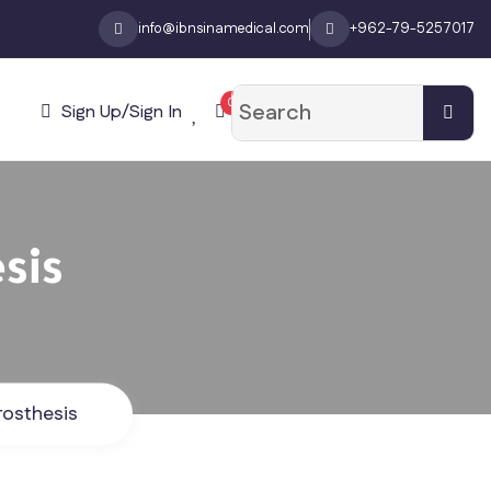
info@ibnsinamedical.com
+962-79-5257017
0
Sign Up/Sign In
sis
rosthesis