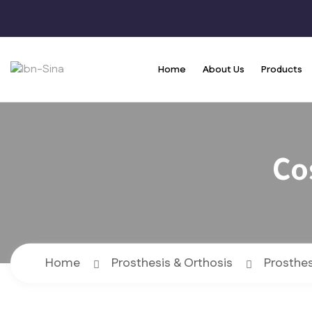
Home
About Us
Products
Co
Home
Prosthesis & Orthosis
Prosthes