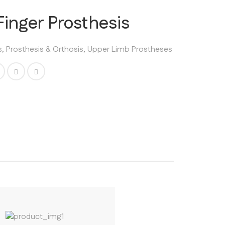
inger Prosthesis
s
,
Prosthesis & Orthosis
,
Upper Limb Prostheses