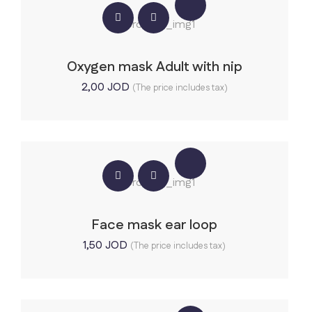
Oxygen mask Adult with nip
2,00
JOD
(The price includes tax)
Face mask ear loop
1,50
JOD
(The price includes tax)