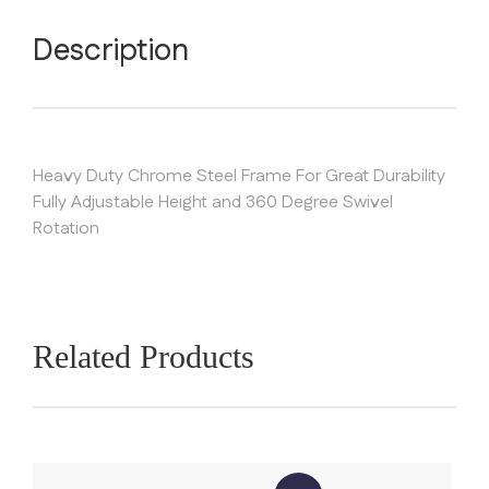
Description
Heavy Duty Chrome Steel Frame For Great Durability
Fully Adjustable Height and 360 Degree Swivel
Rotation
Related Products