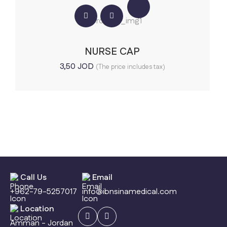
NURSE CAP
3,50
JOD
(The price includes tax)
Call Us
Email
+962-79-5257017
info@ibnsinamedical.com
Location
Amman - Jordan