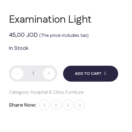
Examination Light
45,00
JOD
(The price includes tax)
In Stock
Examination
-
+
ADD TO CART
Light
quantity
Category:
Hospital & Clinic Furniture
Share Now: