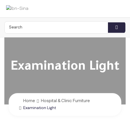
Examination Light
Home
Hospital & Clinic Furniture
Examination Light