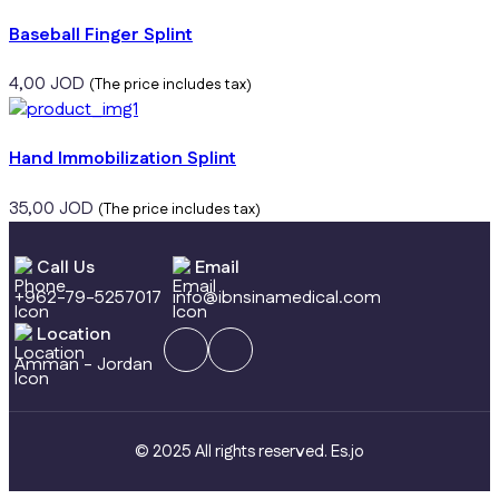
Baseball Finger Splint
4,00
JOD
(The price includes tax)
Hand Immobilization Splint
35,00
JOD
(The price includes tax)
Call Us
Email
+962-79-5257017
info@ibnsinamedical.com
Location
Amman - Jordan
© 2025 All rights reserved.
Es.jo