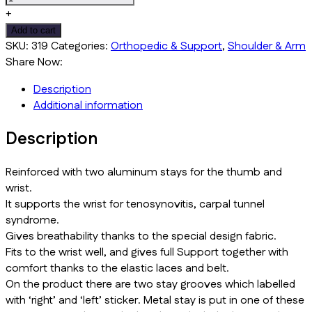
Splint
+
With
Add to cart
Thumb
SKU:
319
Categories:
Orthopedic & Support
,
Shoulder & Arm
Grib
Share Now:
quantity
Description
Additional information
Description
Reinforced with two aluminum stays for the thumb and
wrist.
It supports the wrist for tenosynovitis, carpal tunnel
syndrome.
Gives breathability thanks to the special design fabric.
Fits to the wrist well, and gives full Support together with
comfort thanks to the elastic laces and belt.
On the product there are two stay grooves which labelled
with ‘right’ and ‘left’ sticker. Metal stay is put in one of these