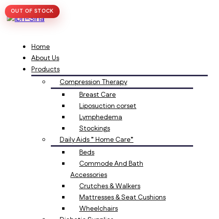
OUT OF STOCK
Home
About Us
Products
Compression Therapy
Breast Care
Liposuction corset
Lymphedema
Stockings
Daily Aids ” Home Care”
Beds
Commode And Bath
Accessories
Crutches & Walkers
Mattresses & Seat Cushions
Wheelchairs