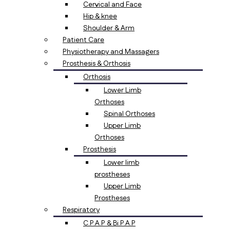
Cervical and Face
Hip & knee
Shoulder & Arm
Patient Care
Physiotherapy and Massagers
Prosthesis & Orthosis
Orthosis
Lower Limb
Orthoses
Spinal Orthoses
Upper Limb
Orthoses
Prosthesis
Lower limb
prostheses
Upper Limb
Prostheses
Respiratory
C.P.A.P & Bi.P.A.P