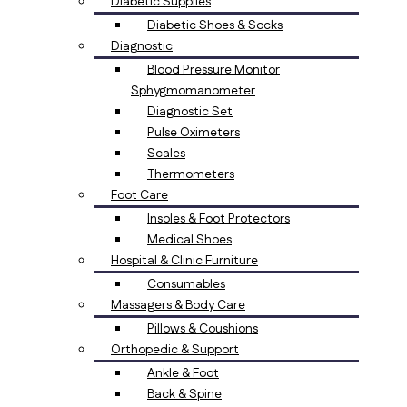
Diabetic Supplies
Diabetic Shoes & Socks
Diagnostic
Blood Pressure Monitor
Sphygmomanometer
Diagnostic Set
Pulse Oximeters
Scales
Thermometers
Foot Care
Insoles & Foot Protectors
Medical Shoes
Hospital & Clinic Furniture
Consumables
Massagers & Body Care
Pillows & Coushions
Orthopedic & Support
Ankle & Foot
Back & Spine