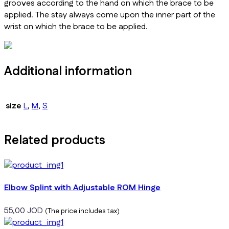
grooves according to the hand on which the brace to be
applied. The stay always come upon the inner part of the
wrist on which the brace to be applied.
Additional information
size
L
,
M
,
S
Related products
Elbow Splint with Adjustable ROM Hinge
55,00
JOD
(The price includes tax)