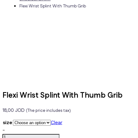
Flexi Wrist Splint With Thumb Grib
Flexi Wrist Splint With Thumb Grib
18,00
JOD
(The price includes tax)
size
Clear
Flexi
-
Wrist