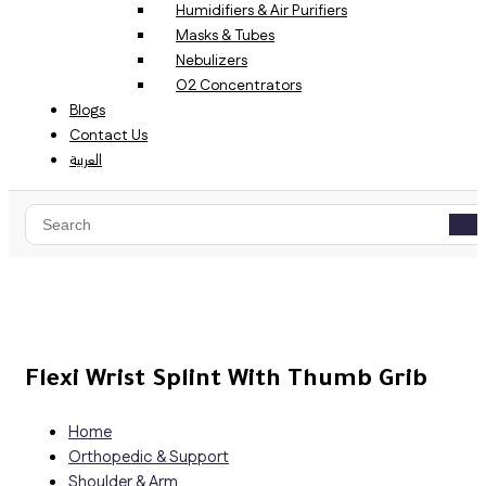
Humidifiers & Air Purifiers
Masks & Tubes
Nebulizers
O2 Concentrators
Blogs
Contact Us
العربية
Flexi Wrist Splint With Thumb Grib
Home
Orthopedic & Support
Shoulder & Arm