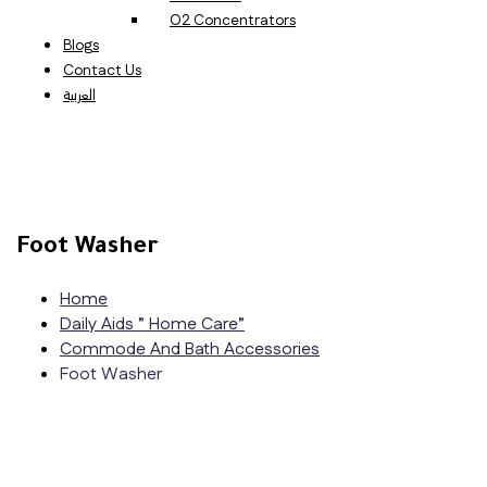
O2 Concentrators
Blogs
Contact Us
العربية
Foot Washer
Home
Daily Aids ” Home Care”
Commode And Bath Accessories
Foot Washer