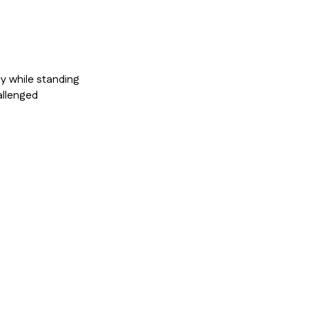
y while standing
allenged