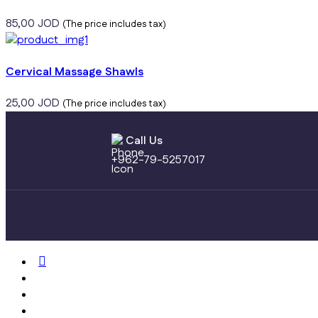
85,00
JOD
(The price includes tax)
Cervical Massage Shawls
25,00
JOD
(The price includes tax)
Call Us
+962-79-5257017