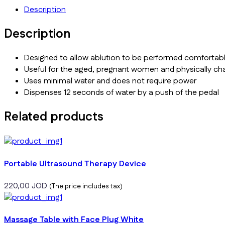
Description
Description
Designed to allow ablution to be performed comfortabl
Useful for the aged, pregnant women and physically ch
Uses minimal water and does not require power
Dispenses 12 seconds of water by a push of the pedal
Related products
Portable Ultrasound Therapy Device
220,00
JOD
(The price includes tax)
Massage Table with Face Plug White