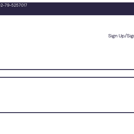
2-79-5257017
Sign Up/Sig