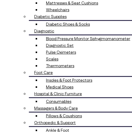
Mattresses & Seat Cushions
Wheelchairs
Diabetic Supplies
Diabetic Shoes & Socks
Diagnostic
Blood Pressure Monitor Sphygmomanometer
Diagnostic Set
Pulse Oximeters
Scales
Thermometers
Foot Care
Insoles & Foot Protectors
Medical Shoes
Hospital & Clinic Furniture
Consumables
Massagers & Body Care
Pillows & Coushions
Orthopedic & Support
Ankle & Foot