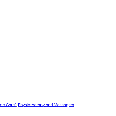
ome Care”
,
Physiotherapy and Massagers