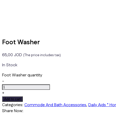
Foot Washer
65,00
JOD
(The price includes tax)
In Stock
Foot Washer quantity
-
+
Add to cart
Categories:
Commode And Bath Accessories
,
Daily Aids ” H
Share Now: