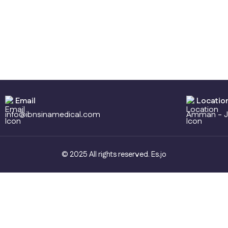
Email
Locatio
info@ibnsinamedical.com
Amman - J
© 2025 All rights reserved.
Es.jo