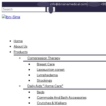
info@ibnsinamedical.com
+96
Home
About Us
Products
Compression Therapy
Breast Care
Liposuction corset
Lymphedema
Stockings
Daily Aids ” Home Care”
Beds
Commode And Bath Accessories
Crutches & Walkers