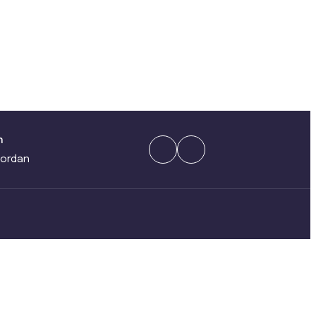
n
ordan