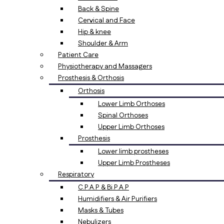
Back & Spine
Cervical and Face
Hip & knee
Shoulder & Arm
Patient Care
Physiotherapy and Massagers
Prosthesis & Orthosis
Orthosis
Lower Limb Orthoses
Spinal Orthoses
Upper Limb Orthoses
Prosthesis
Lower limb prostheses
Upper Limb Prostheses
Respiratory
C.P.A.P & Bi.P.A.P
Humidifiers & Air Purifiers
Masks & Tubes
Nebulizers