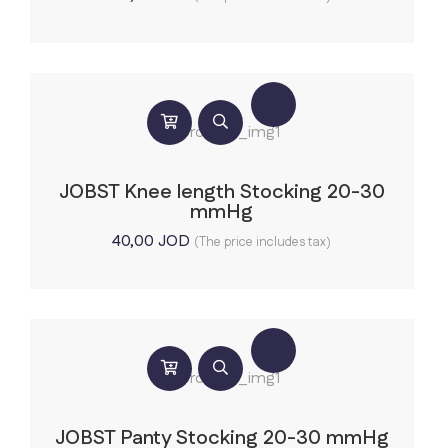
JOBST Knee length Stocking 20-30
mmHg
40,00
JOD
(The price includes tax)
JOBST Panty Stocking 20-30 mmHg