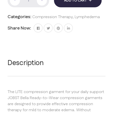
-
+
ADD TO CART
ArmSleeve
Bella
Lite
Categories:
Compression Therapy
,
Lymphedema
20-
30
mmHg
Share Now:
quantity
Description
The LITE compression garment for your daily support
JOBST Bella Ready-to-Wear compression garments
are designed to provide effective compression
therapy for mild to moderate edema. Without