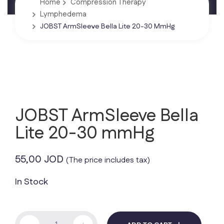
Home
Compression Therapy
Lymphedema
JOBST ArmSleeve Bella Lite 20-30 MmHg
JOBST ArmSleeve Bella
Lite 20-30 mmHg
55,00
JOD
(The price includes tax)
In Stock
JOBST