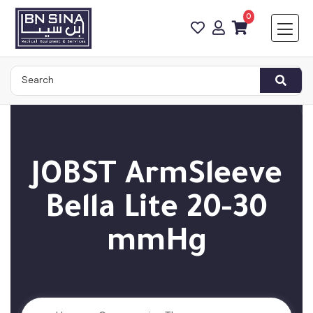
0
JOBST ArmSleeve
Bella Lite 20-30
mmHg