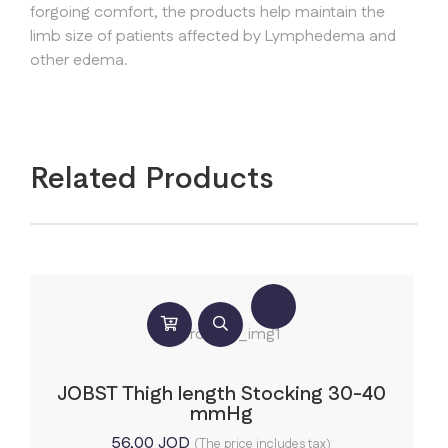
forgoing comfort, the products help maintain the
limb size of patients affected by Lymphedema and
other edema.
Related Products
JOBST Thigh length Stocking 30-40
mmHg
56,00
JOD
(The price includes tax)