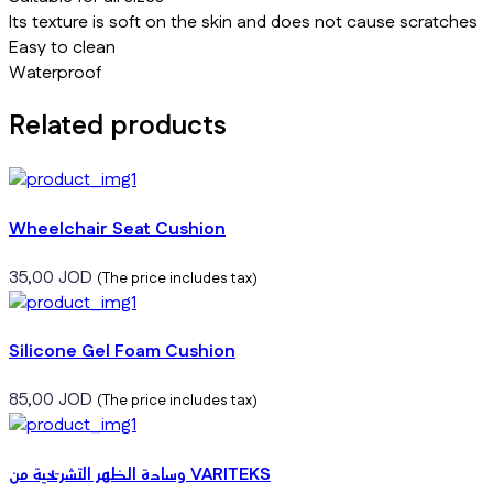
Its texture is soft on the skin and does not cause scratches
Easy to clean
Waterproof
Related products
Wheelchair Seat Cushion
35,00
JOD
(The price includes tax)
Silicone Gel Foam Cushion
85,00
JOD
(The price includes tax)
وسادة الظهر التشريحية من VARITEKS