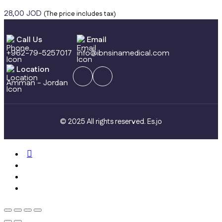
28,00
JOD
(The price includes tax)
Call Us
Email
+962-79-5257017
info@ibnsinamedical.com
Location
Amman - Jordan
© 2025 All rights reserved.
Es.jo