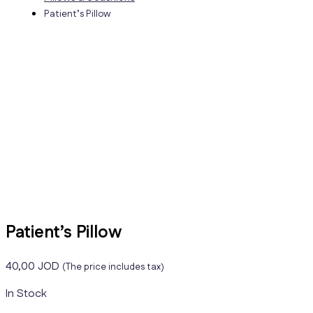
Patient’s Pillow
Patient’s Pillow
40,00
JOD
(The price includes tax)
In Stock