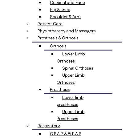
Cervical and Face
Hip & knee
Shoulder & Arm
Patient Care
Physiotherapy and Massagers
Prosthesis & Orthosis
Orthosis
Lower Limb
Orthoses
Spinal Orthoses
Upper Limb
Orthoses
Prosthesis
Lower limb
prostheses
Upper Limb
Prostheses
Respiratory
C.P.A.P & Bi.P.A.P