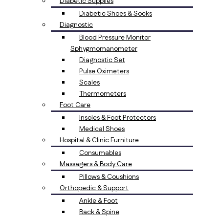
Diabetic Supplies
Diabetic Shoes & Socks
Diagnostic
Blood Pressure Monitor
Sphygmomanometer
Diagnostic Set
Pulse Oximeters
Scales
Thermometers
Foot Care
Insoles & Foot Protectors
Medical Shoes
Hospital & Clinic Furniture
Consumables
Massagers & Body Care
Pillows & Coushions
Orthopedic & Support
Ankle & Foot
Back & Spine