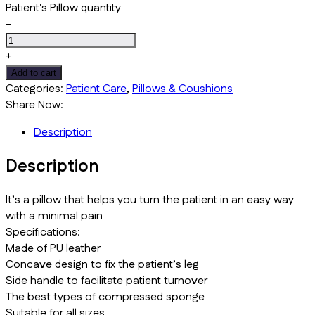
Patient's Pillow quantity
-
+
Add to cart
Categories:
Patient Care
,
Pillows & Coushions
Share Now:
Description
Description
It’s a pillow that helps you turn the patient in an easy way
with a minimal pain
Specifications:
Made of PU leather
Concave design to fix the patient’s leg
Side handle to facilitate patient turnover
The best types of compressed sponge
Suitable for all sizes