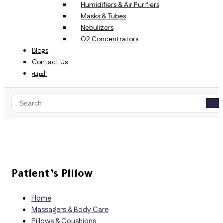
Humidifiers & Air Purifiers
Masks & Tubes
Nebulizers
O2 Concentrators
Blogs
Contact Us
العربية
Patient’s Pillow
Home
Massagers & Body Care
Pillows & Coushions