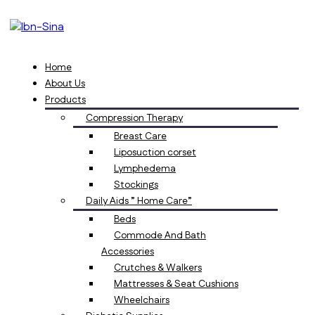
Home
About Us
Products
Compression Therapy
Breast Care
Liposuction corset
Lymphedema
Stockings
Daily Aids ” Home Care”
Beds
Commode And Bath
Accessories
Crutches & Walkers
Mattresses & Seat Cushions
Wheelchairs