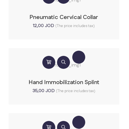
Pneumatic Cervical Collar
12,00
JOD
(The price includes tax)
Hand Immobilization Splint
35,00
JOD
(The price includes tax)