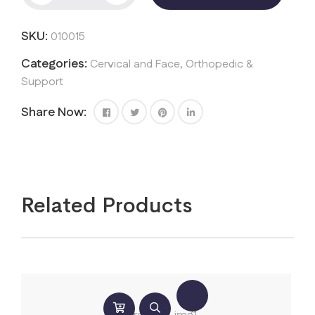
quantity
SKU:
010015
Categories:
Cervical and Face
,
Orthopedic &
Support
Share Now:
Related Products