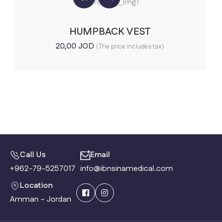
HUMPBACK VEST
20,00
JOD
(The price includes tax)
Call Us
Email
+962-79-5257017
info@ibnsinamedical.com
Location
Amman - Jordan