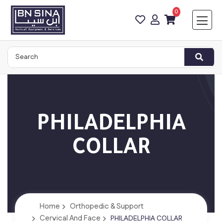
0
PHILADELPHIA
COLLAR
Home
Orthopedic & Support
Cervical And Face
PHILADELPHIA COLLAR