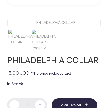
PHILADELPHIA COLLAR
15,00
JOD
(The price includes tax)
In Stock
PHILADELPHIA
-
+
ADD TO CART
COLLAR