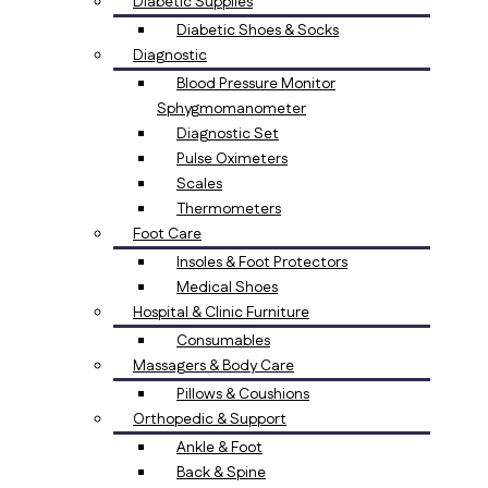
Diabetic Supplies
Diabetic Shoes & Socks
Diagnostic
Blood Pressure Monitor
Sphygmomanometer
Diagnostic Set
Pulse Oximeters
Scales
Thermometers
Foot Care
Insoles & Foot Protectors
Medical Shoes
Hospital & Clinic Furniture
Consumables
Massagers & Body Care
Pillows & Coushions
Orthopedic & Support
Ankle & Foot
Back & Spine