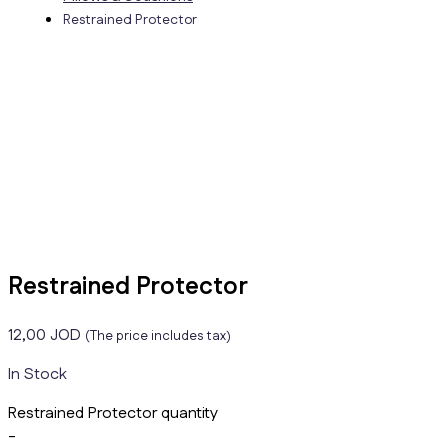
Restrained Protector
Restrained Protector
12,00
JOD
(The price includes tax)
In Stock
Restrained Protector quantity
-