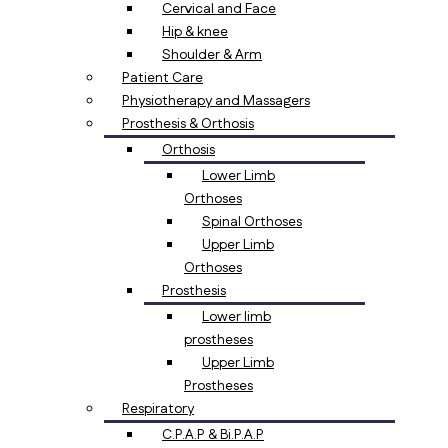
Cervical and Face
Hip & knee
Shoulder & Arm
Patient Care
Physiotherapy and Massagers
Prosthesis & Orthosis
Orthosis
Lower Limb
Orthoses
Spinal Orthoses
Upper Limb
Orthoses
Prosthesis
Lower limb
prostheses
Upper Limb
Prostheses
Respiratory
C.P.A.P & Bi.P.A.P