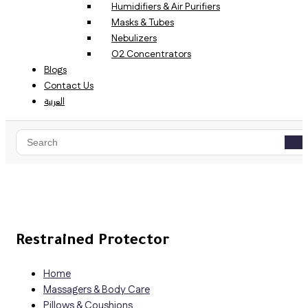
Humidifiers & Air Purifiers
Masks & Tubes
Nebulizers
O2 Concentrators
Blogs
Contact Us
العربية
Restrained Protector
Home
Massagers & Body Care
Pillows & Coushions