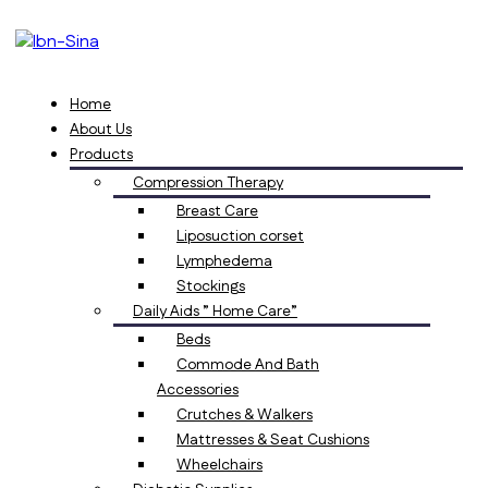
Home
About Us
Products
Compression Therapy
Breast Care
Liposuction corset
Lymphedema
Stockings
Daily Aids ” Home Care”
Beds
Commode And Bath
Accessories
Crutches & Walkers
Mattresses & Seat Cushions
Wheelchairs