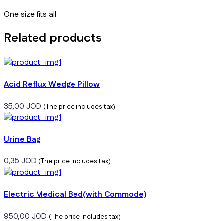
One size fits all
Related products
Acid Reflux Wedge Pillow
35,00
JOD
(The price includes tax)
Urine Bag
0,35
JOD
(The price includes tax)
Electric Medical Bed(with Commode)
950,00
JOD
(The price includes tax)