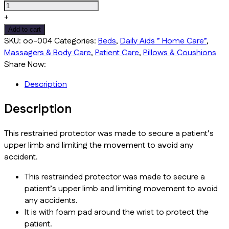
+
Add to cart
SKU:
oo-004
Categories:
Beds
,
Daily Aids ” Home Care”
,
Massagers & Body Care
,
Patient Care
,
Pillows & Coushions
Share Now:
Description
Description
This restrained protector was made to secure a patient’s
upper limb and limiting the movement to avoid any
accident.
This restrainded protector was made to secure a
patient’s upper limb and limiting movement to avoid
any accidents.
It is with foam pad around the wrist to protect the
patient.