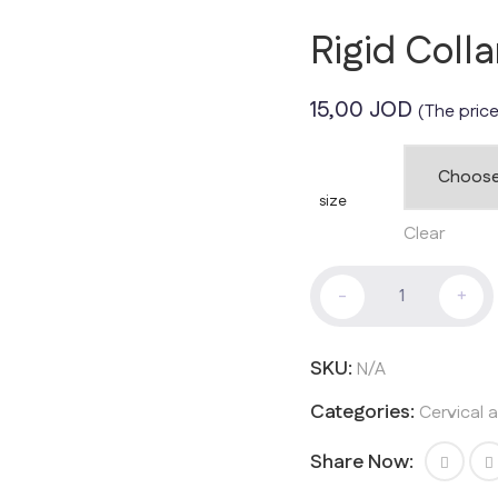
Rigid Coll
15,00
JOD
(The price
size
Clear
Rigid
-
+
Collar
With
Chin
SKU:
N/A
quantity
Categories:
Cervical 
Share Now: