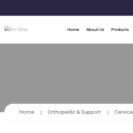
Home
About Us
Products
Home
Orthopedic & Support
Cervica