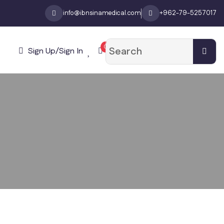
info@ibnsinamedical.com
+962-79-5257017
0
Sign Up/Sign In