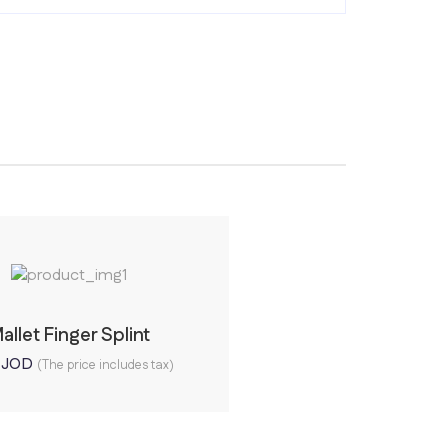
allet Finger Splint
0
JOD
(The price includes tax)