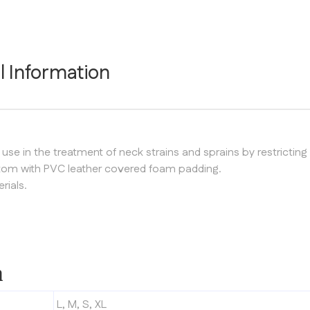
l Information
 use in the treatment of neck strains and sprains by restricti
ttom with PVC leather covered foam padding.
rials.
n
L
,
M
,
S
,
XL