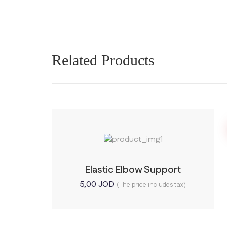
Related Products
Elastic Elbow Support
5,00
JOD
(The price includes tax)