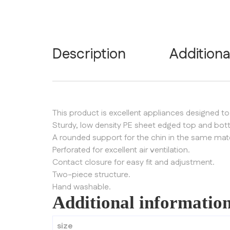
Description
Additiona
This product is excellent appliances designed to
Sturdy, low density PE sheet edged top and bo
A rounded support for the chin in the same mate
Perforated for excellent air ventilation.
Contact closure for easy fit and adjustment.
Two-piece structure.
Hand washable.
Additional informatio
size