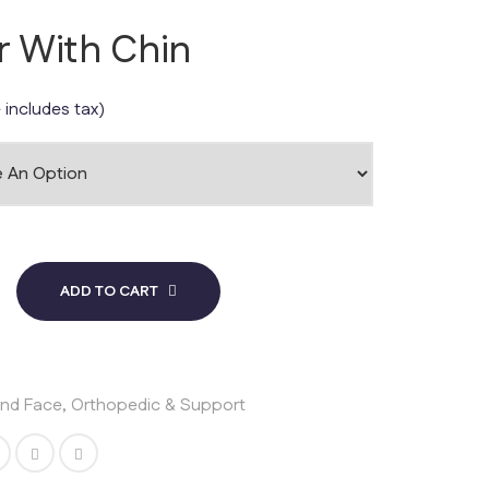
ar With Chin
 includes tax)
ADD TO CART
and Face
,
Orthopedic & Support