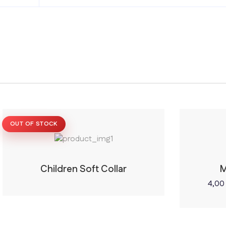
OUT OF STOCK
Children Soft Collar
M
4,0