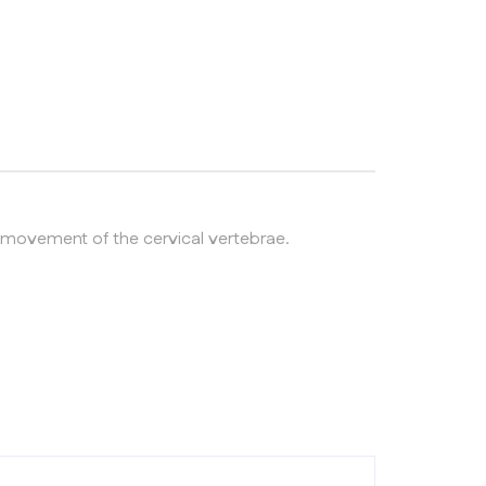
ng movement of the cervical vertebrae.