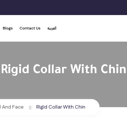
Blogs
Contact Us
العربية
Rigid Collar With Chin
l And Face
Rigid Collar With Chin