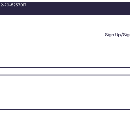
2-79-5257017
Sign Up/Sig