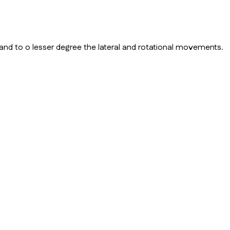
and to o lesser degree the lateral and rotational movements.