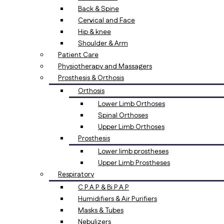
Back & Spine
Cervical and Face
Hip & knee
Shoulder & Arm
Patient Care
Physiotherapy and Massagers
Prosthesis & Orthosis
Orthosis
Lower Limb Orthoses
Spinal Orthoses
Upper Limb Orthoses
Prosthesis
Lower limb prostheses
Upper Limb Prostheses
Respiratory
C.P.A.P & Bi.P.A.P
Humidifiers & Air Purifiers
Masks & Tubes
Nebulizers