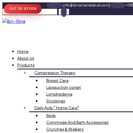
info@ibnsinamedical.com
+96
OUT OF STOCK
Home
About Us
Products
Compression Therapy
Breast Care
Liposuction corset
Lymphedema
Stockings
Daily Aids ” Home Care”
Beds
Commode And Bath Accessories
Crutches & Walkers