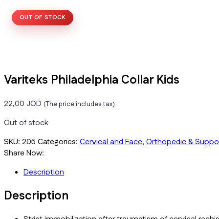
OUT OF STOCK
Variteks Philadelphia Collar Kids
22,00
JOD
(The price includes tax)
Out of stock
SKU:
205
Categories:
Cervical and Face
,
Orthopedic & Suppo
Share Now:
Description
Description