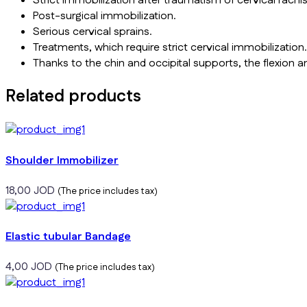
Strict immobilization after traumatism of cervical rachis
Post-surgical immobilization.
Serious cervical sprains.
Treatments, which require strict cervical immobilization.
Thanks to the chin and occipital supports, the flexion
Related products
Shoulder Immobilizer
18,00
JOD
(The price includes tax)
Elastic tubular Bandage
4,00
JOD
(The price includes tax)