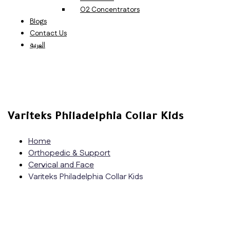
O2 Concentrators
Blogs
Contact Us
العربية
Variteks Philadelphia Collar Kids
Home
Orthopedic & Support
Cervical and Face
Variteks Philadelphia Collar Kids