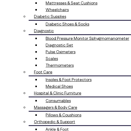
Mattresses & Seat Cushions
Wheelchairs
Diabetic Supplies
Diabetic Shoes & Socks
Diagnostic
Blood Pressure Monitor Sphygmomanometer
Diagnostic Set
Pulse Oximeters
Scales
Thermometers
Foot Care
Insoles & Foot Protectors
Medical Shoes
Hospital & Clinic Furniture
Consumables
Massagers & Body Care
Pillows & Coushions
Orthopedic & Support
Ankle & Foot