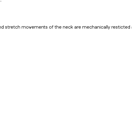
.
 and stretch movements of the neck are mechanically resticted 