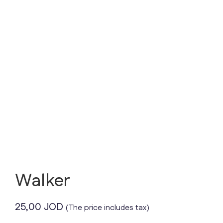
Walker
25,00
JOD
(The price includes tax)