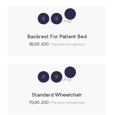
Backrest For Patient Bed
35,00
JOD
(The price includes tax)
Standard Wheelchair
70,00
JOD
(The price includes tax)