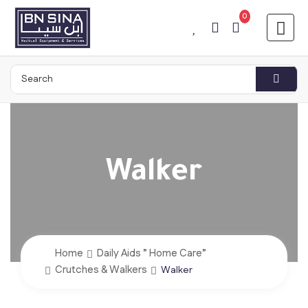
0
Walker
Home
Daily Aids ” Home Care”
Crutches & Walkers
Walker