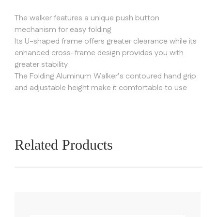
The walker features a unique push button
mechanism for easy folding
Its U-shaped frame offers greater clearance while its
enhanced cross-frame design provides you with
greater stability
The Folding Aluminum Walker’s contoured hand grip
and adjustable height make it comfortable to use
Related Products