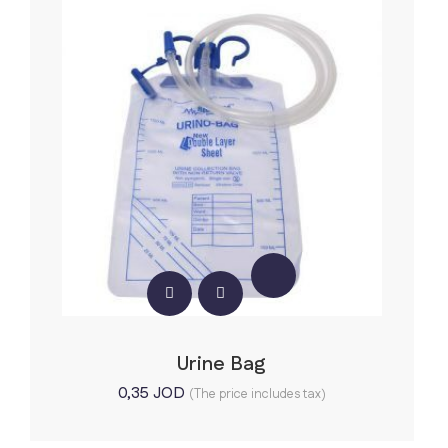
Urine Bag
0,35
JOD
(The price includes tax)