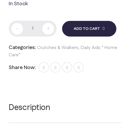
In Stock
Walker
-
+
ADD TO CART
quantity
Categories:
Crutches & Walkers
,
Daily Aids ” Home
Care”
Share Now:
Description