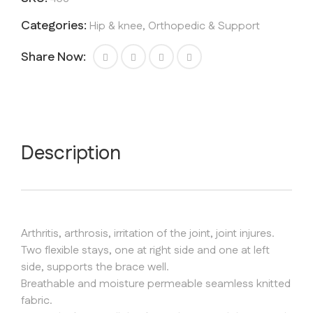
quantity
Categories:
Hip & knee
,
Orthopedic & Support
Share Now:
Description
Arthritis, arthrosis, irritation of the joint, joint injures.
Two flexible stays, one at right side and one at left
side, supports the brace well.
Breathable and moisture permeable seamless knitted
fabric.