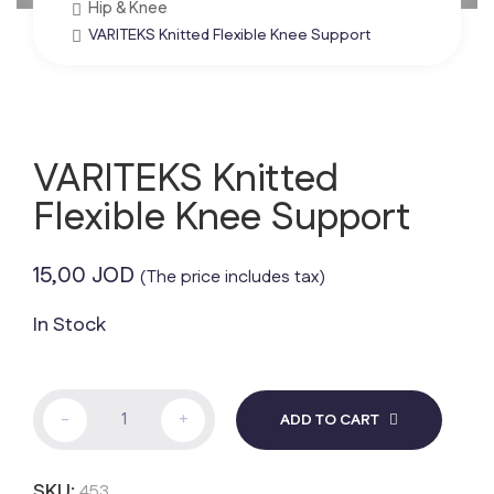
Hip & Knee
VARITEKS Knitted Flexible Knee Support
VARITEKS Knitted
Flexible Knee Support
15,00
JOD
(The price includes tax)
In Stock
VARITEKS
-
+
ADD TO CART
Knitted
Flexible
Knee
SKU:
453
Support