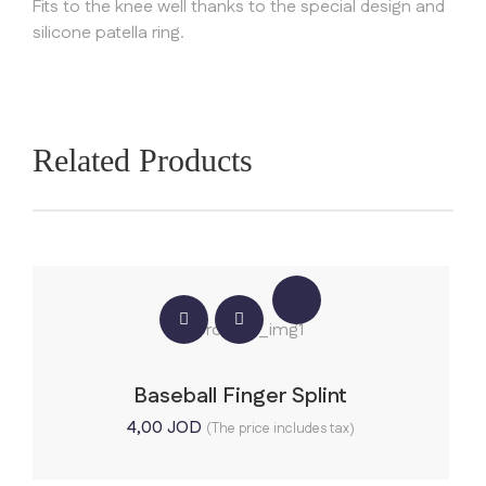
Fits to the knee well thanks to the special design and
silicone patella ring.
Related Products
Baseball Finger Splint
4,00
JOD
(The price includes tax)