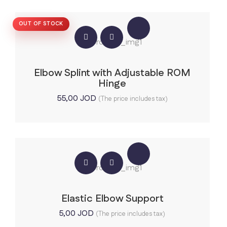
OUT OF STOCK
Elbow Splint with Adjustable ROM
Hinge
55,00
JOD
(The price includes tax)
Elastic Elbow Support
5,00
JOD
(The price includes tax)