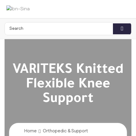
VARITEKS Knitted
Flexible Knee
Support
Home
Orthopedic & Support